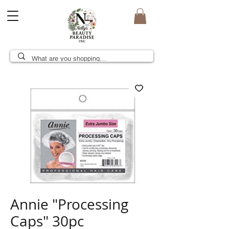
Annie "Processing
Caps" 30pc