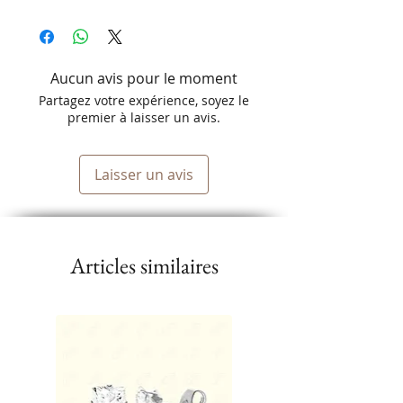
Comfortable elastic edge.
Aucun avis pour le moment
Partagez votre expérience, soyez le
premier à laisser un avis.
Laisser un avis
Articles similaires