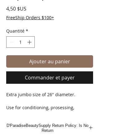
Prix
4,50 $US
FreeShip Orders $100+
Quantité
*
Ajouter au panier
Commander et payer
Extra jumbo size of 26" diameter.
Use for conditioning, prosessing,
showering, coloring, perming, relaxing &
hot oil treatments.
D'ParadiseBeautySupply Return Policy: Is No
Return
Water resistant, strong vinyl material.