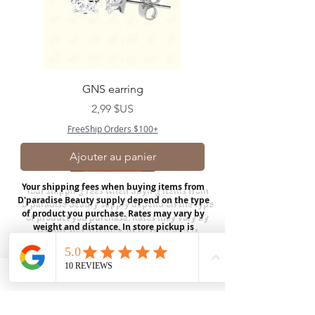
GNS earring
Prix
2,99 $US
FreeShip Orders $100+
Ajouter au panier
Your shipping fees when buying items from
D'paradise Beauty supply depend on the type
of product you purchase.
Rates may vary by
weight and distance.
In store pickup is
available for USA customers; Thank you.
Join our mailing list
Email
*