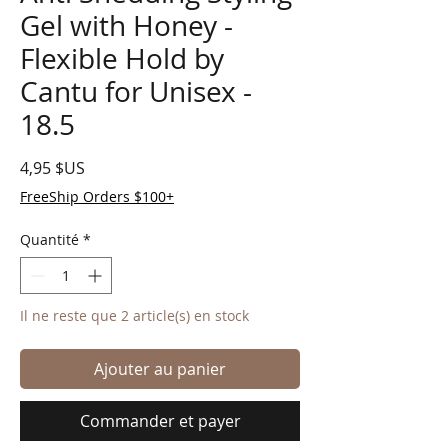
Gel with Honey -
Flexible Hold by
Cantu for Unisex -
18.5
Prix
4,95 $US
FreeShip Orders $100+
Quantité
*
Il ne reste que 2 article(s) en stock
Ajouter au panier
Commander et payer