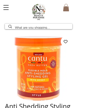
Anti Shedding Styling