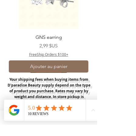
GNS earring
Prix
2,99 $US
FreeShip Orders $100+
Ajouter au panier
Your shipping fees when buying items from
D'paradise Beauty supply depend on the type
of product you purchase.
Rates may vary by
weight and distance.
In store pickup is
available for USA customers; Thank you.
Join our mailing list
Email
*