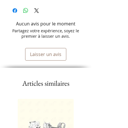
Aucun avis pour le moment
Partagez votre expérience, soyez le
premier à laisser un avis.
Laisser un avis
Articles similaires