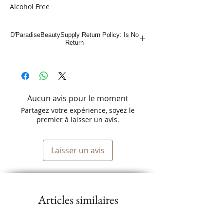
Alcohol Free
18.5oz
D'ParadiseBeautySupply Return Policy: Is No
Return
Aucun avis pour le moment
Partagez votre expérience, soyez le
premier à laisser un avis.
Laisser un avis
Articles similaires