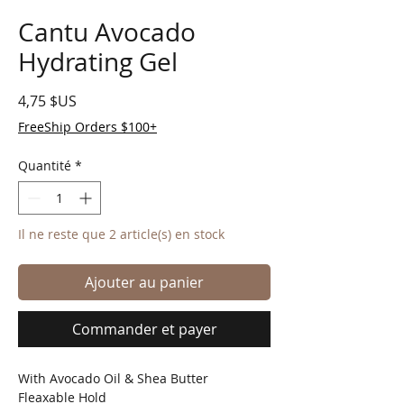
Cantu Avocado
Hydrating Gel
Prix
4,75 $US
FreeShip Orders $100+
Quantité
*
Il ne reste que 2 article(s) en stock
Ajouter au panier
Commander et payer
With Avocado Oil & Shea Butter
Fleaxable Hold