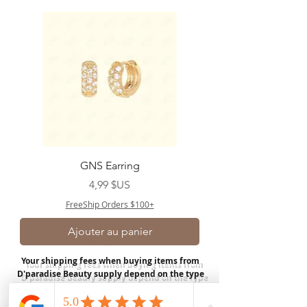
GNS Earring
Prix
4,99 $US
FreeShip Orders $100+
Ajouter au panier
Your shipping fees when buying items from
D'paradise Beauty supply depend on the type
of product you purchase.
Rates may vary by
weight and distance.
In store pickup is