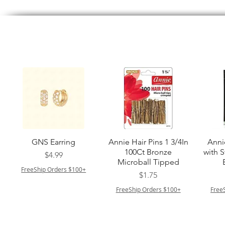
त्वरित दृश्य
त्वरित दृश्य
GNS Earring
Annie Hair Pins 1 3/4In
Anni
100Ct Bronze
with 
मूल्य
$4.99
Microball Tipped
FreeShip Orders $100+
मूल्य
$1.75
FreeShip Orders $100+
Free