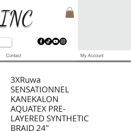
 INC
Contact
My Account
3XRuwa
SENSATIONNEL
KANEKALON
AQUATEX PRE-
LAYERED SYNTHETIC
BRAID 24"