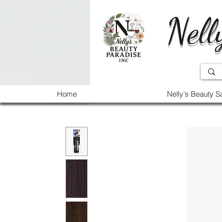
Nell
Home
Nelly's Beauty S