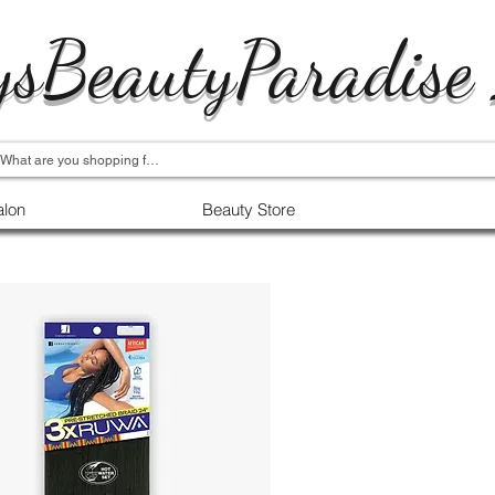
ysBeautyParadise
alon
Beauty Store