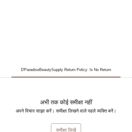
D'ParadiseBeautySupply Return Policy: Is No Return
अभी तक कोई समीक्षा नहीं
अपने विचार साझा करें। समीक्षा लिखने वाले पहले व्यक्ति बनें।
समीक्षा लिखें