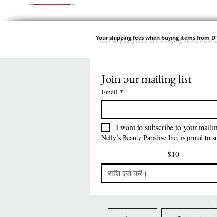
Your shipping fees when buying items from D
Join our mailing list
त्वरित दृश्य
त्वरित दृश्य
त्वरित दृश्य
त्वरित दृश्य
Swicy Afro Twist 12" 3X
M M HG LUX SILK
Harlem 125 Gogo
QFITT ORGANIC
Sis
SATIN BONNET
DRAWSTRING SLEEP
Time Synthetic Hair
मूल्य
$8.99
Email
*
PATTERN KID DESIGN
Wig - GGT03
CAP *825
FreeShip Orders $100+
Free
मूल्य
मूल्य
मूल्य
$5.70
$24.00
$3.99
FreeShip Orders $100+
FreeShip Orders $100+
FreeShip Orders $100+
I want to subscribe to your mailing
Nelly’s Beauty Paradise Inc. is proud to 
$10