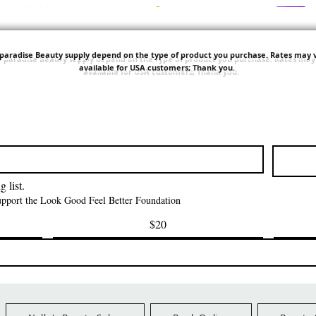
'paradise Beauty supply depend on the type of product you purchase.
Rates may v
available for USA customers; Thank you.
त्वरित दृश्य
त्वरित दृश्य
त्वरित दृश्य
i NY Colletion
Human Bulk - Afro
Purple Pack Braz
Kinky Curly Bulk
Feather Croche
मूल्य
$1.55
मूल्य
मूल्य
$42.00
$24.99
Ship Orders $100+
FreeShip Orders $100+
FreeShip Orders 
 list.
support the Look Good Feel Better Foundation
$20