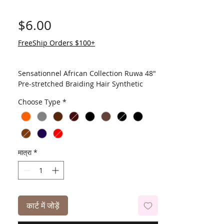
मूल्य
$6.00
FreeShip Orders $100+
Sensationnel African Collection Ruwa 48"
Pre-stretched Braiding Hair Synthetic
Sensationnel is introducing a new Ruwa
Choose Type
*
Braid, made with a fiber that has water
repellent function. This AQUATEX fiber,
100% Kanekalon, has an excellent water
repellent feature with fast drying time,
light-weight, and soft touch.
मात्रा
*
कार्ट में जोड़ें