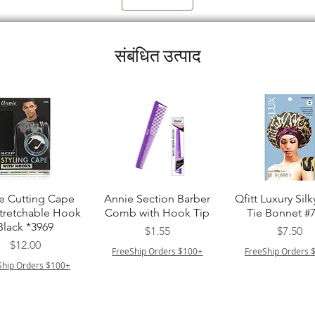
संबंधित उत्पाद
त्वरित दृश्य
त्वरित दृश्य
त्वरित दृश्य
e Cutting Cape
Annie Section Barber
Qfitt Luxury Silk
Stretchable Hook
Comb with Hook Tip
Tie Bonnet #
Black *3969
मूल्य
मूल्य
$1.55
$7.50
मूल्य
$12.00
FreeShip Orders $100+
FreeShip Orders 
Ship Orders $100+