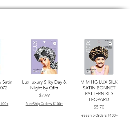
त्वरित दृश्य
त्वरित दृश्य
y Satin
Lux luxury Silky Day &
M M HG LUX SILK
7072
Night by Qfitt
SATIN BONNET
PATTERN KID
मूल्य
$7.99
LEOPARD
$100+
FreeShip Orders $100+
मूल्य
$5.70
FreeShip Orders $100+