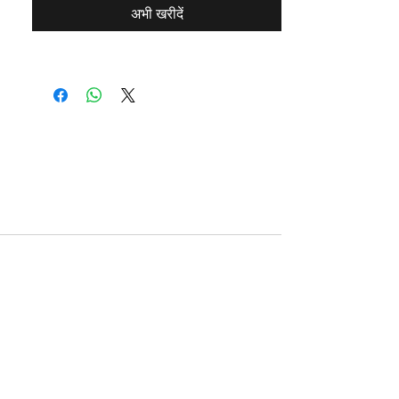
अभी खरीदें