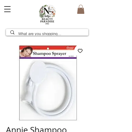
Annie Shampoo