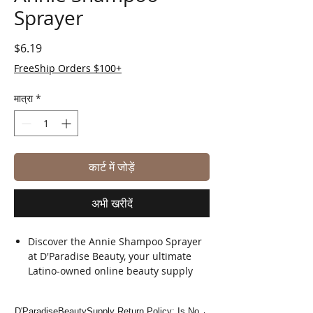
Sprayer
मूल्य
$6.19
FreeShip Orders $100+
मात्रा
*
कार्ट में जोड़ें
अभी खरीदें
Discover the Annie Shampoo Sprayer
at D'Paradise Beauty, your ultimate
Latino-owned online beauty supply
store.
Perfect for salon professionals and
D'ParadiseBeautySupply Return Policy: Is No