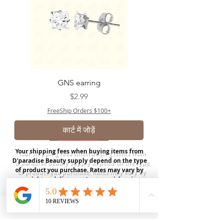
GNS earring
मूल्य
$2.99
FreeShip Orders $100+
कार्ट में जोड़ें
Your shipping fees when buying items from
D'paradise Beauty supply depend on the type
of product you purchase.
Rates may vary by
weight and distance.
In store pickup is
available for USA customers; Thank you.