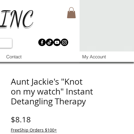
 INC
Contact
My Account
Aunt Jackie's "Knot
on my watch" Instant
Detangling Therapy
मूल्य
$8.18
FreeShip Orders $100+