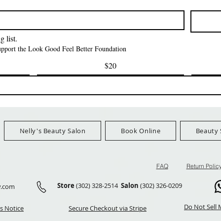
CAP *825
मूल्य
$42.00
FreeShip Orders $100+
मूल्य
$3.99
FreeShip Orders 
Ship Orders $100+
 list.
support the Look Good Feel Better Foundation
$20
Nelly's Beauty Salon
Book Online
Beauty 
FAQ
Return Polic
Store
(302) 328-2514
Salon
(302) 326-0209
y.com
Do Not Sell 
s Notice
Secure Checkout via Stripe