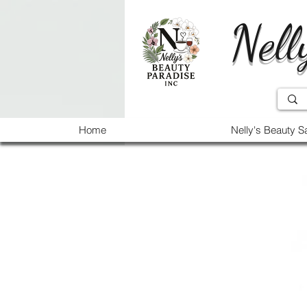
Nell
Home
Nelly's Beauty S