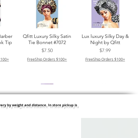
त्वरित दृश्य
त्वरित दृश्य
Barber
Qfitt Luxury Silky Satin
Lux luxury Silky Day &
k Tip
Tie Bonnet #7072
Night by Qfitt
मूल्य
मूल्य
$7.50
$7.99
$100+
FreeShip Orders $100+
FreeShip Orders $100+
ary by weight and distance.
In store pickup is
त्वरित दृश्य
त्वरित दृश्य
Afro
Purple Pack Brazilian -
Type 4 Soft & Natural
ulk
Feather Crochet Deep
Frappe 18" 3X