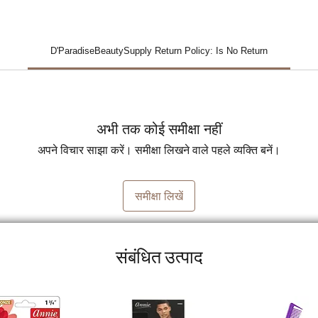
D'ParadiseBeautySupply Return Policy: Is No Return
अभी तक कोई समीक्षा नहीं
अपने विचार साझा करें। समीक्षा लिखने वाले पहले व्यक्ति बनें।
समीक्षा लिखें
संबंधित उत्पाद