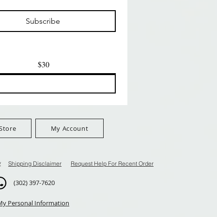
मूल्य
मूल्य
$24.99
$8.99
Subscribe
$100+
FreeShip Orders $100+
FreeShip Orders $100+
$30
Store
My Account
y
Shipping Disclaimer
Request Help For Recent Order
(302) 397-7620
My Personal Information