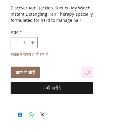
Discover Aunt Jackie's Knot on My Watch
Instant Detangling Hair Therapy, specially
formulated for hard to manage hair.
Enriched with Shea Butter and Olive Oil,
मात्रा
*
this treatment helps restore moisture
balance while allowing the comb to glide
effortlessly through tangles. Perfect for
use on wet or dry hair, it leaves strands
स्टॉक में केवल 2 ही शेष हैं
tangle free and protected from
breakage.
कार्ट में जोड़ें
अभी खरीदें