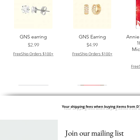
त्वरित दृश्य
त्वरित दृश्य
GNS earring
GNS Earring
Annie 
1
मूल्य
मूल्य
$2.99
$4.99
Mic
FreeShip Orders $100+
FreeShip Orders $100+
Free
Your shipping fees when buying items from D
Join our mailing list
त्वरित दृश्य
त्वरित दृश्य
त्वरित दृश्य
त्वरित दृश्य
Springy Type 4 Kinky
M M HG LUX SILK
Swicy Afro Twist 12" 3X
M M HG LUX SILK
QF
SATIN BONNET
Bulk 34 3X
SATIN BONNET
DRAW
मूल्य
$8.99