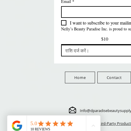
Email
*
PATTERN KID
PATTERN KID DESIGN
मूल्य
$8.99
FreeShip Orders $100+
LEOPARD
मूल्य
$5.70
FreeShip Orders $100+
मूल्य
$5.70
FreeShip Orders $100+
Free
I want to subscribe to your mailing
FreeShip Orders $100+
Nelly’s Beauty Paradise Inc. is proud to 
$10
Home
Contact
Info@dparadisebeautysuppl
⚠️ Third-Party Product