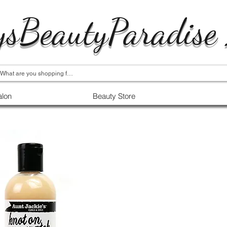
ysBeautyParadise
alon
Beauty Store