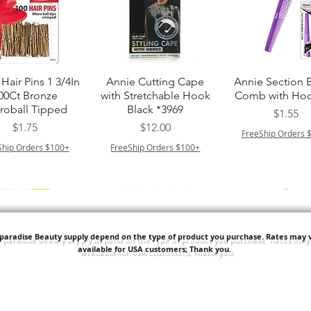
त्वरित दृश्य
त्वरित दृश्य
त्वरित दृश्य
Hair Pins 1 3/4In
Annie Cutting Cape
Annie Section 
00Ct Bronze
with Stretchable Hook
Comb with Hoo
roball Tipped
Black *3969
मूल्य
$1.55
मूल्य
मूल्य
$1.75
$12.00
FreeShip Orders 
Ship Orders $100+
FreeShip Orders $100+
'paradise Beauty supply depend on the type of product you purchase.
Rates may v
available for USA customers; Thank you.
त्वरित दृश्य
त्वरित दृश्य
त्वरित दृश्य
ITT ORGANIC
Sisi NY Colletion
Human Bulk - 
STRING SLEEP
Kinky Curly B
मूल्य
$1.55