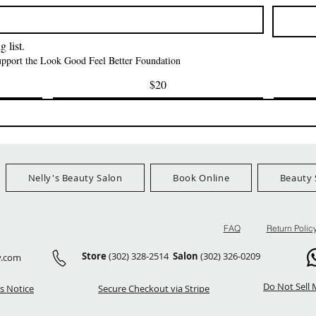
मूल्य
मूल्य
$42.00
$24.99
Ship Orders $100+
FreeShip Orders $100+
FreeShip Orders 
 list.
support the Look Good Feel Better Foundation
$20
Nelly's Beauty Salon
Book Online
Beauty 
FAQ
Return Polic
Store
(302) 328-2514
Salon
(302) 326-0209
y.com
Do Not Sell 
s Notice
Secure Checkout via Stripe