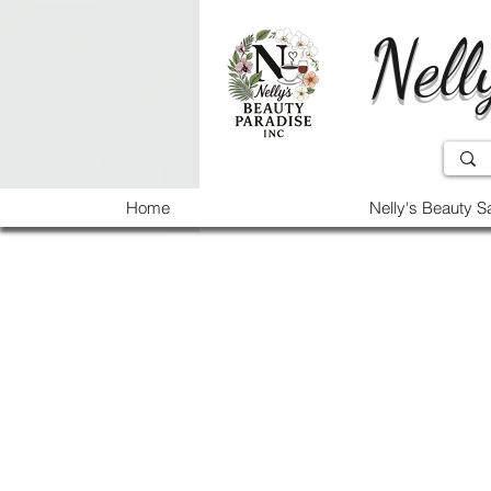
Nell
Home
Nelly's Beauty S