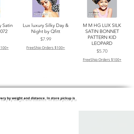
त्वरित दृश्य
त्वरित दृश्य
y Satin
Lux luxury Silky Day &
M M HG LUX SILK
7072
Night by Qfitt
SATIN BONNET
PATTERN KID
मूल्य
$7.99
LEOPARD
$100+
FreeShip Orders $100+
मूल्य
$5.70
FreeShip Orders $100+
ary by weight and distance.
In store pickup is
त्वरित दृश्य
त्वरित दृश्य
ilian -
Type 4 Soft & Natural
Springy Type 4 Kinky
t Deep
Frappe 18" 3X
Bulk 34 3X