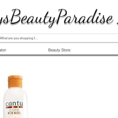
ysBeautyParadise
alon
Beauty Store