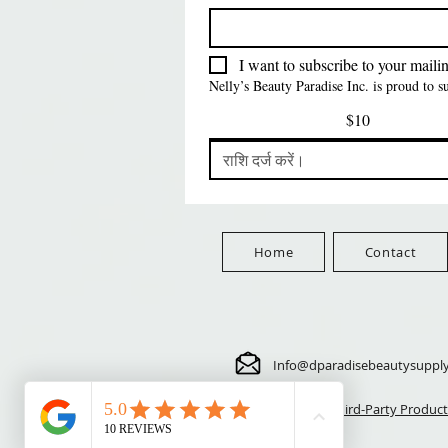
FreeShip Orders $100+
Free
मूल्य
मूल्य
मूल्य
$5.70
$24.00
$3.99
FreeShip Orders $100+
FreeShip Orders $100+
FreeShip Orders $100+
I want to subscribe to your mailing
Nelly’s Beauty Paradise Inc. is proud to 
$10
Home
Contact
Info@dparadisebeautysuppl
⚠️ Third-Party Product