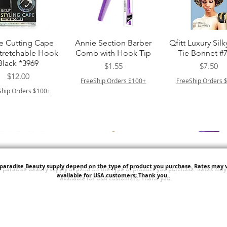
त्वरित दृश्य
त्वरित दृश्य
त्वरित दृश्य
e Cutting Cape
Annie Section Barber
Qfitt Luxury Silk
Stretchable Hook
Comb with Hook Tip
Tie Bonnet #
Black *3969
मूल्य
मूल्य
$1.55
$7.50
मूल्य
$12.00
FreeShip Orders $100+
FreeShip Orders 
Ship Orders $100+
'paradise Beauty supply depend on the type of product you purchase.
Rates may v
available for USA customers; Thank you.
त्वरित दृश्य
त्वरित दृश्य
त्वरित दृश्य
i NY Colletion
Human Bulk - Afro
Purple Pack Braz
Kinky Curly Bulk
Feather Croche
मूल्य
$1.55