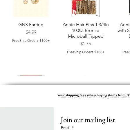
त्वरित दृश्य
त्वरित दृश्य
GNS Earring
Annie Hair Pins 1 3/4In
Anni
100Ct Bronze
with 
मूल्य
$4.99
Microball Tipped
FreeShip Orders $100+
मूल्य
$1.75
FreeShip Orders $100+
Free
Your shipping fees when buying items from D
Join our mailing list
त्वरित दृश्य
त्वरित दृश्य
त्वरित दृश्य
त्वरित दृश्य
Swicy Afro Twist 12" 3X
M M HG LUX SILK
Harlem 125 Gogo
QFITT ORGANIC
Sis
SATIN BONNET
DRAWSTRING SLEEP
Time Synthetic Hair
मूल्य
$8.99
Email
*
PATTERN KID DESIGN
Wig - GGT03
CAP *825