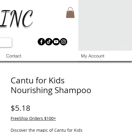
 INC
Contact
My Account
Cantu for Kids
Nourishing Shampoo
मूल्य
$5.18
FreeShip Orders $100+
Discover the magic of Cantu for Kids 