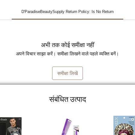
D'ParadiseBeautySupply Return Policy: Is No Return
अभी तक कोई समीक्षा नहीं
अपने विचार साझा करें। समीक्षा लिखने वाले पहले व्यक्ति बनें।
समीक्षा लिखें
संबंधित उत्पाद