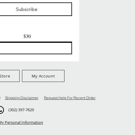
मूल्य
मूल्य
$8.99
$8.99
Subscribe
$100+
FreeShip Orders $100+
FreeShip Orders $100+
$30
Store
My Account
y
Shipping Disclaimer
Request Help For Recent Order
(302) 397-7620
My Personal Information