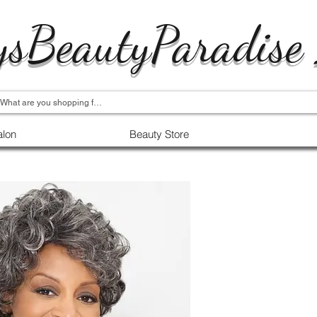
ysBeautyParadise
alon
Beauty Store