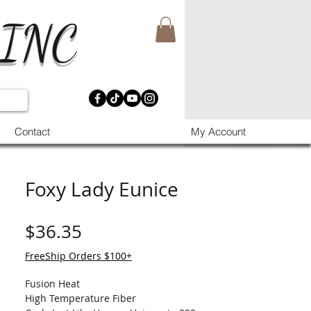
 INC
Contact
My Account
Foxy Lady Eunice
मूल्य
$36.35
FreeShip Orders $100+
Fusion Heat
High Temperature Fiber