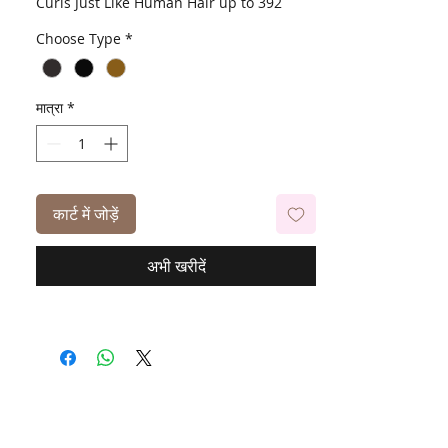
Curls Just Like Human Hair up to 392
Degrees
Choose Type
*
मात्रा
*
कार्ट में जोड़ें
अभी खरीदें