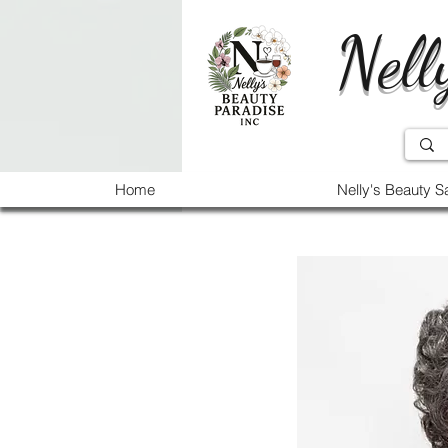
Nell
Home
Nelly's Beauty S