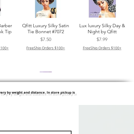
त्वरित दृश्य
त्वरित दृश्य
Barber
Qfitt Luxury Silky Satin
Lux luxury Silky Day &
k Tip
Tie Bonnet #7072
Night by Qfitt
मूल्य
मूल्य
$7.50
$7.99
$100+
FreeShip Orders $100+
FreeShip Orders $100+
ary by weight and distance.
In store pickup is
त्वरित दृश्य
त्वरित दृश्य
Afro
Purple Pack Brazilian -
Type 4 Soft & Natural
ulk
Feather Crochet Deep
Frappe 18" 3X
मूल्य
मूल्य
$24.99
$8.99