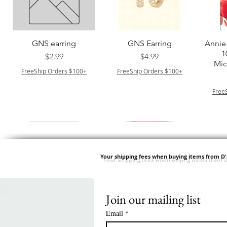
त्वरित दृश्य
त्वरित दृश्य
GNS earring
GNS Earring
Annie 
1
मूल्य
मूल्य
$2.99
$4.99
Mic
FreeShip Orders $100+
FreeShip Orders $100+
Free
Your shipping fees when buying items from D
Join our mailing list
त्वरित दृश्य
त्वरित दृश्य
त्वरित दृश्य
त्वरित दृश्य
Springy Type 4 Kinky
M M HG LUX SILK
Swicy Afro Twist 12" 3X
M M HG LUX SILK
QF
SATIN BONNET
Bulk 34 3X
SATIN BONNET
DRAW
मूल्य
$8.99
Email
*
PATTERN KID
PATTERN KID DESIGN
मूल्य
$8.99
FreeShip Orders $100+
LEOPARD