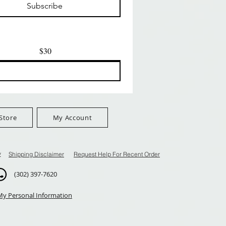
Subscribe
$100+
FreeShip Orders $100+
FreeShip Orders $100+
$30
Store
My Account
y
Shipping Disclaimer
Request Help For Recent Order
(302) 397-7620
My Personal Information