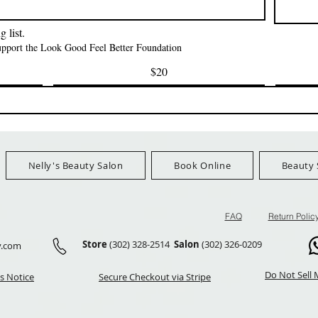
मूल्य
$3.99
FreeShip Orders 
Ship Orders $100+
 list.
support the Look Good Feel Better Foundation
$20
Nelly's Beauty Salon
Book Online
Beauty 
FAQ
Return Polic
Store
(302) 328-2514
Salon
(302) 326-0209
y.com
Do Not Sell 
s Notice
Secure Checkout via Stripe