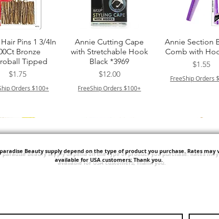
त्वरित दृश्य
त्वरित दृश्य
त्वरित दृश्य
Hair Pins 1 3/4In
Annie Cutting Cape
Annie Section 
00Ct Bronze
with Stretchable Hook
Comb with Hoo
roball Tipped
Black *3969
मूल्य
$1.55
मूल्य
मूल्य
$1.75
$12.00
FreeShip Orders 
Ship Orders $100+
FreeShip Orders $100+
'paradise Beauty supply depend on the type of product you purchase.
Rates may v
available for USA customers; Thank you.
त्वरित दृश्य
त्वरित दृश्य
त्वरित दृश्य
ITT ORGANIC
Sisi NY Colletion
Human Bulk - 
STRING SLEEP
Kinky Curly B
मूल्य
$1.55
CAP *825
मूल्य
$42.00
FreeShip Orders $100+