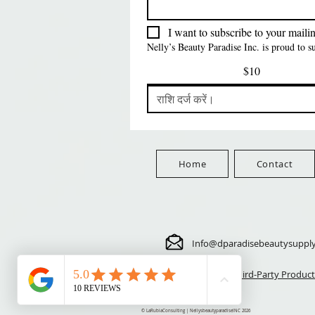
मूल्य
$5.70
FreeShip Orders $100+
मूल्य
$5.70
FreeShip Orders $100+
Free
I want to subscribe to your mailing
FreeShip Orders $100+
Nelly’s Beauty Paradise Inc. is proud to 
$10
Home
Contact
Info@dparadisebeautysuppl
⚠️ Third-Party Product
© LaRubiaConsulting | NellysbeautyparadiseINC 2026