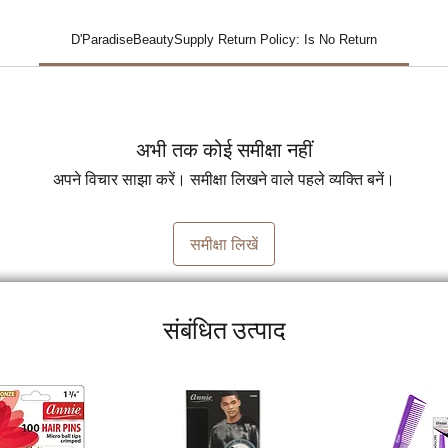
D'ParadiseBeautySupply Return Policy: Is No Return
अभी तक कोई समीक्षा नहीं
अपने विचार साझा करें। समीक्षा लिखने वाले पहले व्यक्ति बनें।
समीक्षा लिखें
संबंधित उत्पाद