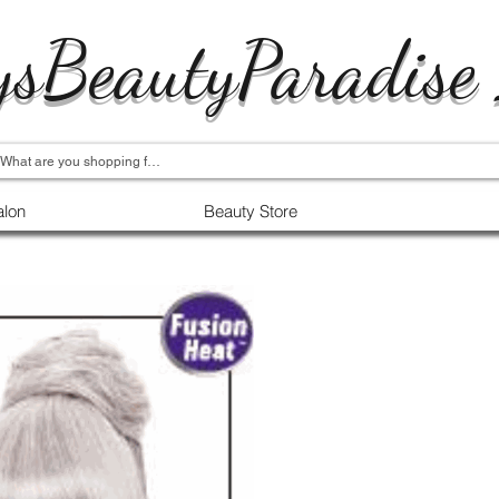
ysBeautyParadise
alon
Beauty Store