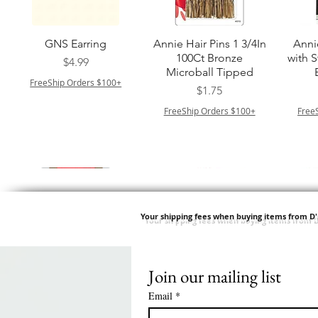
त्वरित दृश्य
त्वरित दृश्य
GNS Earring
Annie Hair Pins 1 3/4In
Anni
100Ct Bronze
with 
मूल्य
$4.99
Microball Tipped
FreeShip Orders $100+
मूल्य
$1.75
FreeShip Orders $100+
Free
Your shipping fees when buying items from D
Join our mailing list
त्वरित दृश्य
त्वरित दृश्य
त्वरित दृश्य
त्वरित दृश्य
Swicy Afro Twist 12" 3X
M M HG LUX SILK
Harlem 125 Gogo
QFITT ORGANIC
Sis
SATIN BONNET
DRAWSTRING SLEEP
Time Synthetic Hair
मूल्य
$8.99
Email
*
PATTERN KID DESIGN
Wig - GGT03
CAP *825
FreeShip Orders $100+
Free