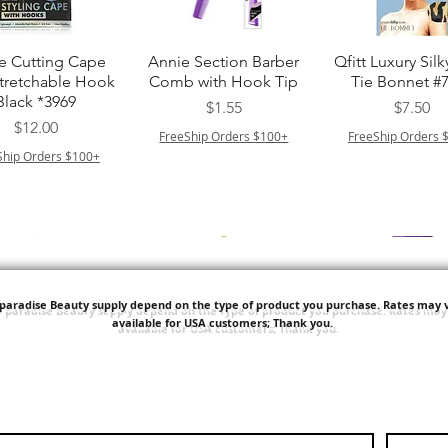
त्वरित दृश्य
त्वरित दृश्य
त्वरित दृश्य
e Cutting Cape
Annie Section Barber
Qfitt Luxury Silk
Stretchable Hook
Comb with Hook Tip
Tie Bonnet #
Black *3969
मूल्य
मूल्य
$1.55
$7.50
मूल्य
$12.00
FreeShip Orders $100+
FreeShip Orders 
Ship Orders $100+
'paradise Beauty supply depend on the type of product you purchase.
Rates may v
available for USA customers; Thank you.
त्वरित दृश्य
त्वरित दृश्य
त्वरित दृश्य
i NY Colletion
Human Bulk - Afro
Purple Pack Braz
Kinky Curly Bulk
Feather Croche
मूल्य
$1.55
मूल्य
मूल्य
$42.00
$24.99
Ship Orders $100+