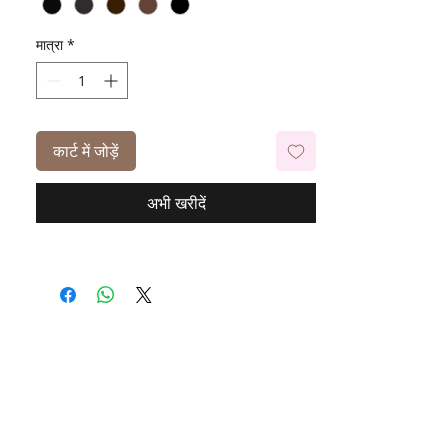
मात्रा
*
कार्ट में जोड़ें
अभी खरीदें