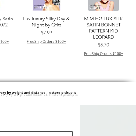
त्वरित दृश्य
त्वरित दृश्य
y Satin
Lux luxury Silky Day &
M M HG LUX SILK
7072
Night by Qfitt
SATIN BONNET
PATTERN KID
मूल्य
$7.99
LEOPARD
$100+
FreeShip Orders $100+
मूल्य
$5.70
FreeShip Orders $100+
ary by weight and distance.
In store pickup is
त्वरित दृश्य
त्वरित दृश्य
ilian -
Type 4 Soft & Natural
Springy Type 4 Kinky
t Deep
Frappe 18" 3X
Bulk 34 3X
मूल्य
मूल्य
$8.99
$8.99