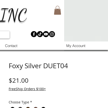
 INC
Contact
My Account
Foxy Silver DUET04
मूल्य
$21.00
FreeShip Orders $100+
Choose Type
*