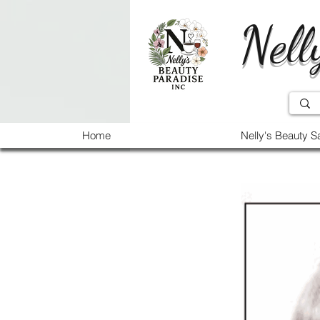
Nell
Home
Nelly's Beauty S