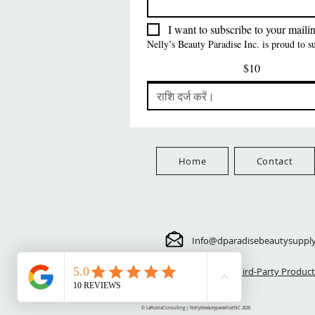
मूल्य
मूल्य
मूल्य
$5.70
$24.00
$3.99
FreeShip Orders $100+
FreeShip Orders $100+
FreeShip Orders $100+
I want to subscribe to your mailing
Nelly’s Beauty Paradise Inc. is proud to 
$10
Home
Contact
Info@dparadisebeautysuppl
⚠️ Third-Party Product
© LaRubiaConsulting | NellysbeautyparadiseINC 2026