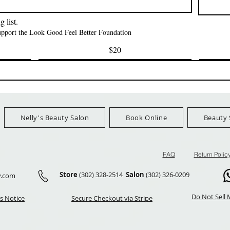
FreeShip Orders $100+
FreeShip Orders 
 list.
support the Look Good Feel Better Foundation
$20
Nelly's Beauty Salon
Book Online
Beauty 
FAQ
Return Polic
Store
(302) 328-2514
Salon
(302) 326-0209
y.com
Do Not Sell 
s Notice
Secure Checkout via Stripe