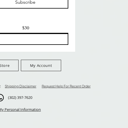
Subscribe
$100+
FreeShip Orders $100+
FreeShip Orders $100+
$30
Store
My Account
y
Shipping Disclaimer
Request Help For Recent Order
(302) 397-7620
My Personal Information