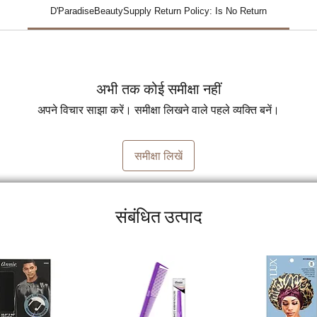
D'ParadiseBeautySupply Return Policy: Is No Return
अभी तक कोई समीक्षा नहीं
अपने विचार साझा करें। समीक्षा लिखने वाले पहले व्यक्ति बनें।
समीक्षा लिखें
संबंधित उत्पाद