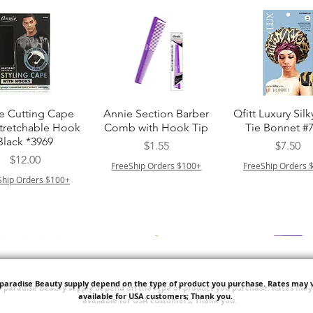
त्वरित दृश्य
त्वरित दृश्य
त्वरित दृश्य
e Cutting Cape
Annie Section Barber
Qfitt Luxury Silk
Stretchable Hook
Comb with Hook Tip
Tie Bonnet #
Black *3969
मूल्य
मूल्य
$1.55
$7.50
मूल्य
$12.00
FreeShip Orders $100+
FreeShip Orders 
Ship Orders $100+
'paradise Beauty supply depend on the type of product you purchase.
Rates may v
available for USA customers; Thank you.