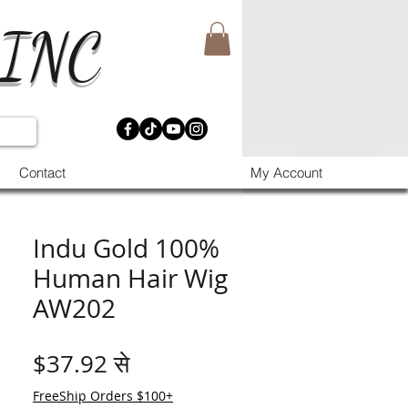
 INC
Contact
My Account
Indu Gold 100%
Human Hair Wig
AW202
बिक्री मूल्य
$37.92
से
FreeShip Orders $100+