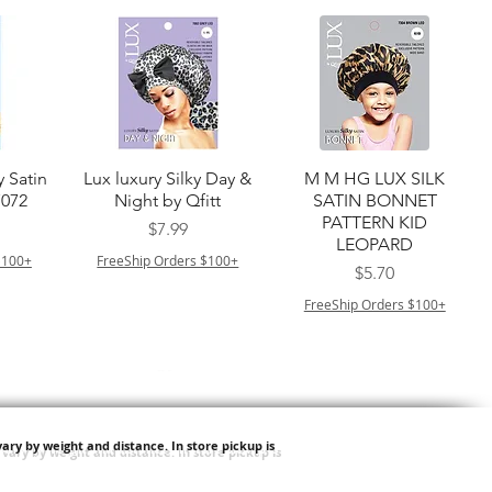
त्वरित दृश्य
त्वरित दृश्य
y Satin
Lux luxury Silky Day &
M M HG LUX SILK
7072
Night by Qfitt
SATIN BONNET
PATTERN KID
मूल्य
$7.99
LEOPARD
$100+
FreeShip Orders $100+
मूल्य
$5.70
FreeShip Orders $100+
ary by weight and distance.
In store pickup is