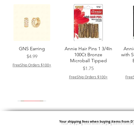
त्वरित दृश्य
त्वरित दृश्य
GNS Earring
Annie Hair Pins 1 3/4In
Anni
100Ct Bronze
with 
मूल्य
$4.99
Microball Tipped
FreeShip Orders $100+
मूल्य
$1.75
FreeShip Orders $100+
Free
Your shipping fees when buying items from D