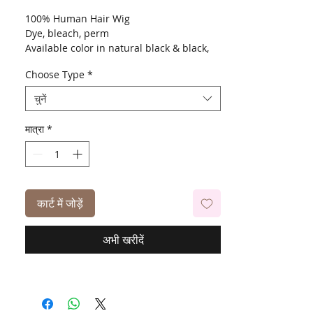
100% Human Hair Wig
Dye, bleach, perm
Available color in natural black & black,
613, 99J, P4-27-30, T1B-613
Choose Type
*
चुनें
मात्रा
*
कार्ट में जोड़ें
अभी खरीदें