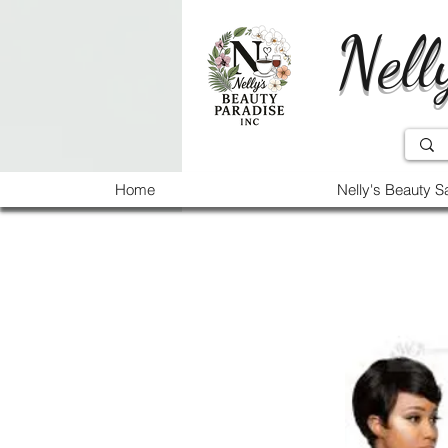
Nell
Home
Nelly's Beauty S