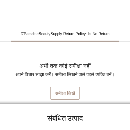
D'ParadiseBeautySupply Return Policy: Is No Return
अभी तक कोई समीक्षा नहीं
अपने विचार साझा करें। समीक्षा लिखने वाले पहले व्यक्ति बनें।
समीक्षा लिखें
संबंधित उत्पाद