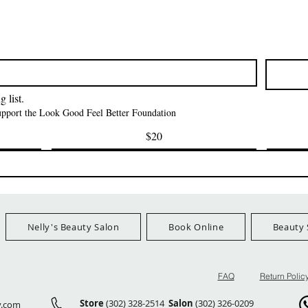
त्वरित दृश्य
त्वरित दृश्य
त्वरित दृश्य
i NY Colletion
Human Bulk - Afro
Purple Pack Braz
Kinky Curly Bulk
Feather Croche
मूल्य
$1.55
मूल्य
मूल्य
$42.00
$24.99
Ship Orders $100+
FreeShip Orders $100+
FreeShip Orders 
 list.
support the Look Good Feel Better Foundation
$20
Nelly's Beauty Salon
Book Online
Beauty 
FAQ
Return Polic
Store
(302) 328-2514
Salon
(302) 326-0209
y.com