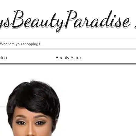
ysBeautyParadise
alon
Beauty Store