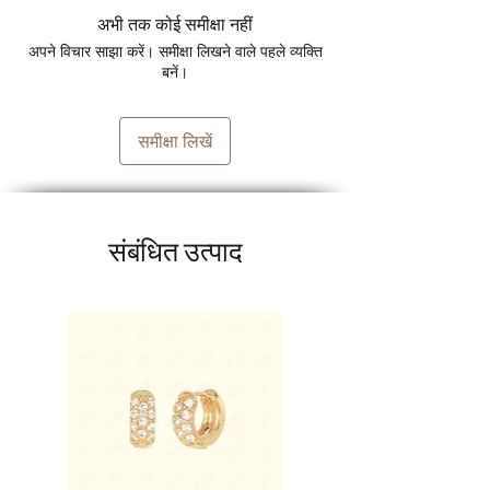
अभी तक कोई समीक्षा नहीं
अपने विचार साझा करें। समीक्षा लिखने वाले पहले व्यक्ति
बनें।
समीक्षा लिखें
संबंधित उत्पाद