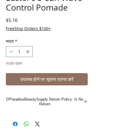
Control Pomade
मूल्य
$5.16
FreeShip Orders $100+
मात्रा
*
स्टाक खत्म
उपलब्ध होने पर सूचना प्राप्त करें
D'ParadiseBeautySupply Return Policy: Is No
Return