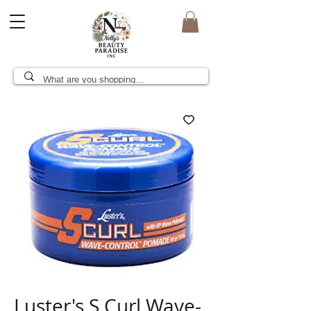
Luster's S Curl Wave-