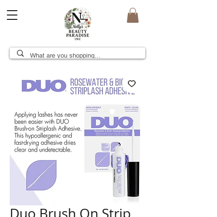
Duo Brush On Strip