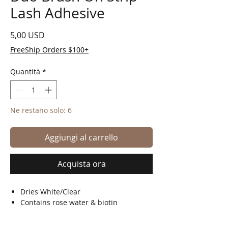
Lash Adhesive
Prezzo
5,00 USD
FreeShip Orders $100+
Quantità
*
Ne restano solo: 6
Aggiungi al carrello
Acquista ora
Dries White/Clear
Contains rose water & biotin