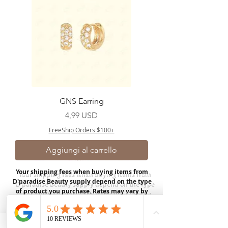
GNS Earring
Prezzo
4,99 USD
FreeShip Orders $100+
Aggiungi al carrello
Your shipping fees when buying items from
D'paradise Beauty supply depend on the type
of product you purchase.
Rates may vary by
weight and distance.
In store pickup is
available for USA customers; Thank you.