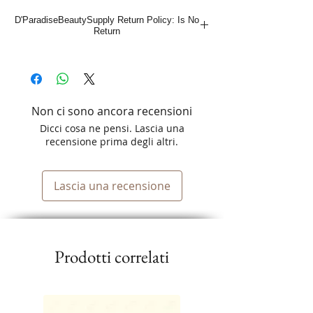
D'ParadiseBeautySupply Return Policy: Is No
Return
Non ci sono ancora recensioni
Dicci cosa ne pensi. Lascia una
recensione prima degli altri.
Lascia una recensione
Prodotti correlati