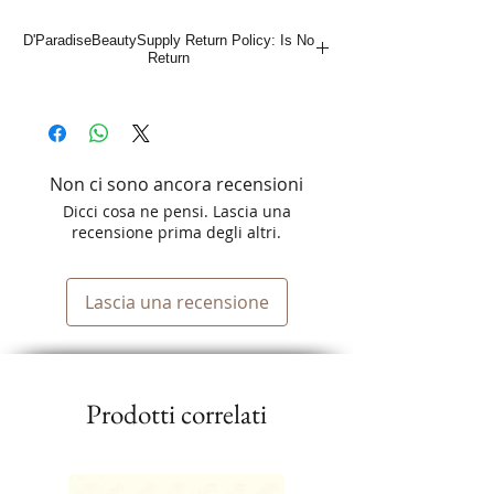
D'ParadiseBeautySupply Return Policy: Is No
Return
Non ci sono ancora recensioni
Dicci cosa ne pensi. Lascia una
recensione prima degli altri.
Lascia una recensione
Prodotti correlati