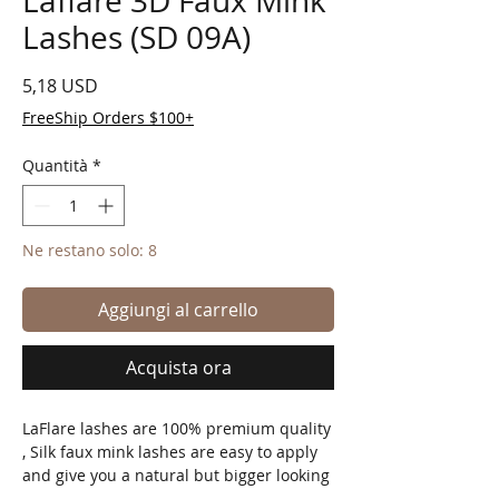
Laflare 3D Faux Mink
Lashes (SD 09A)
Prezzo
5,18 USD
FreeShip Orders $100+
Quantità
*
Ne restano solo: 8
Aggiungi al carrello
Acquista ora
LaFlare lashes are 100% premium quality
, Silk faux mink lashes are easy to apply
and give you a natural but bigger looking
eye no matter the eye shape!