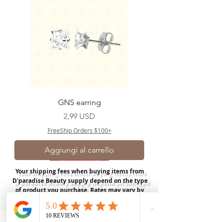
GNS earring
Prezzo
2,99 USD
FreeShip Orders $100+
Aggiungi al carrello
Your shipping fees when buying items from
D'paradise Beauty supply depend on the type
of product you purchase.
Rates may vary by
weight and distance.
In store pickup is
available for USA customers; Thank you.