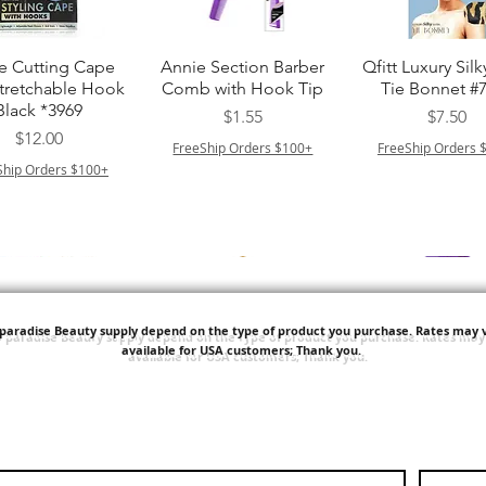
クイックビュー
クイックビュー
クイックビュ
e Cutting Cape
Annie Section Barber
Qfitt Luxury Silk
Stretchable Hook
Comb with Hook Tip
Tie Bonnet #
Black *3969
価格
価格
$1.55
$7.50
価格
$12.00
FreeShip Orders $100+
FreeShip Orders 
Ship Orders $100+
'paradise Beauty supply depend on the type of product you purchase.
Rates may v
available for USA customers; Thank you.
クイックビュー
クイックビュー
クイックビュ
i NY Colletion
Human Bulk - Afro
Purple Pack Braz
Kinky Curly Bulk
Feather Croche
価格
$1.55
価格
価格
$42.00
$24.99
Ship Orders $100+