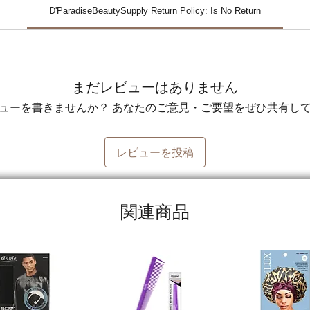
D'ParadiseBeautySupply Return Policy: Is No Return
まだレビューはありません
ューを書きませんか？ あなたのご意見・ご要望をぜひ共有し
レビューを投稿
関連商品