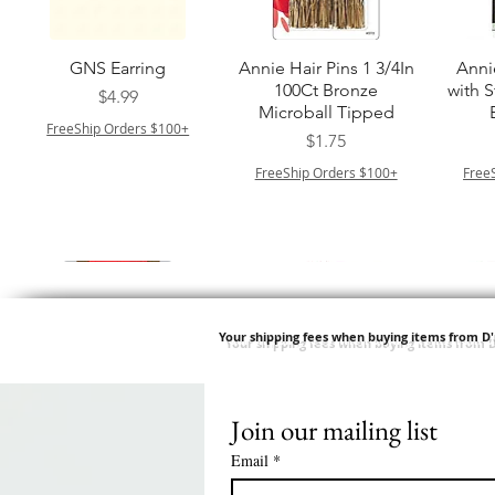
クイックビュー
クイックビュー
GNS Earring
Annie Hair Pins 1 3/4In
Anni
100Ct Bronze
with 
価格
$4.99
Microball Tipped
FreeShip Orders $100+
価格
$1.75
FreeShip Orders $100+
Free
Your shipping fees when buying items from D
Join our mailing list
クイックビュー
クイックビュー
クイックビュー
クイックビュー
Swicy Afro Twist 12" 3X
M M HG LUX SILK
Harlem 125 Gogo
QFITT ORGANIC
Sis
SATIN BONNET
DRAWSTRING SLEEP
Time Synthetic Hair
価格
$8.99
Email
*
PATTERN KID DESIGN
Wig - GGT03
CAP *825
FreeShip Orders $100+
Free