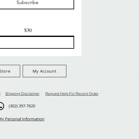
Subscribe
$100+
FreeShip Orders $100+
FreeShip Orders $100+
$30
Store
My Account
y
Shipping Disclaimer
Request Help For Recent Order
(302) 397-7620
My Personal Information