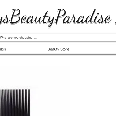
ysBeautyParadise
alon
Beauty Store