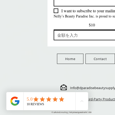
価格
価格
価格
$5.70
$24.00
$3.99
FreeShip Orders $100+
FreeShip Orders $100+
FreeShip Orders $100+
I want to subscribe to your mailing
Nelly’s Beauty Paradise Inc. is proud to 
$10
Home
Contact
Info@dparadisebeautysuppl
⚠️ Third-Party Product
© LaRubiaConsulting | NellysbeautyparadiseINC 2026