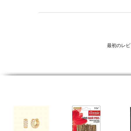
最初のレビ