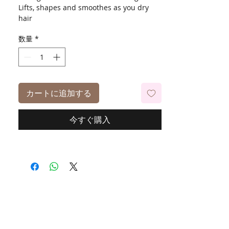
Lifts, shapes and smoothes as you dry
hair
Universal Fit
数量
*
カートに追加する
今すぐ購入