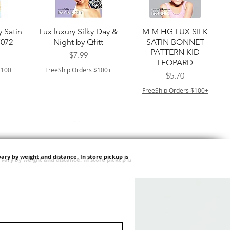
ー
クイックビュー
クイックビュー
y Satin
Lux luxury Silky Day &
M M HG LUX SILK
7072
Night by Qfitt
SATIN BONNET
PATTERN KID
価格
$7.99
LEOPARD
$100+
FreeShip Orders $100+
価格
$5.70
FreeShip Orders $100+
ary by weight and distance.
In store pickup is
ー
クイックビュー
クイックビュー
ilian -
Type 4 Soft & Natural
Springy Type 4 Kinky
t Deep
Frappe 18" 3X
Bulk 34 3X
価格
価格
$8.99
$8.99