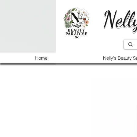
Nell
Home
Nelly's Beauty S