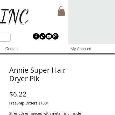
 INC
Contact
My Account
Annie Super Hair
Dryer Pik
価格
$6.22
FreeShip Orders $100+
Strength enhanced with metal ring inside