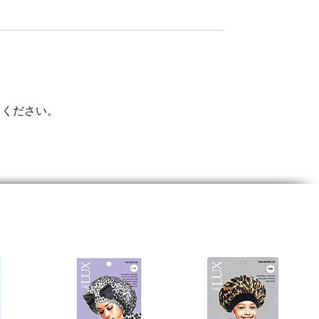
てください。