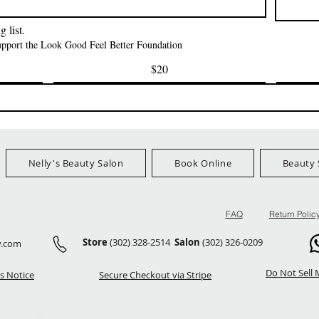
FreeShip Orders $100+
FreeShip Orders 
 list.
support the Look Good Feel Better Foundation
$20
Nelly's Beauty Salon
Book Online
Beauty 
FAQ
Return Polic
Store
(302) 328-2514
Salon
(302) 326-0209
y.com
Do Not Sell 
s Notice
Secure Checkout via Stripe