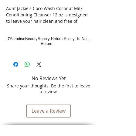
Aunt Jackie's Coco Wash Coconut Milk
Conditioning Cleanser 12 oz is designed
to leave your hair clean and free of
impurities while feeling touchably softer.
Perfect for all hair types and textures,
D'ParadiseBeautySupply Return Policy: Is No
this gentle cleanser provides excellent
Return
daily therapy, supporting your hair’s
natural beauty. Experience the
nourishing power of coconut milk
combined with our commitment to
beauty, culture, and community in every
No Reviews Yet
bottle. Elevate your hair care routine with
a product that truly understands and
Share your thoughts. Be the first to leave
cares for diverse hair needs.
a review.
Leave a Review