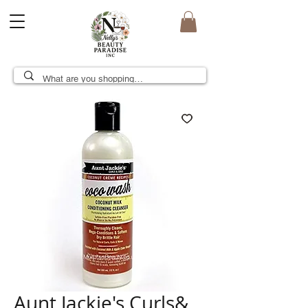
Aunt Jackie's Curls&