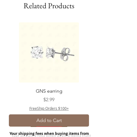
Related Products
GNS earring
Price
$2.99
FreeShip Orders $100+
Add to Cart
Your shipping fees when buying items from