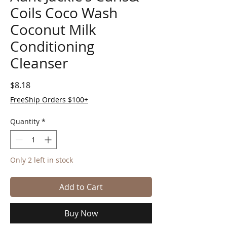
Coils Coco Wash
Coconut Milk
Conditioning
Cleanser
Price
$8.18
FreeShip Orders $100+
Quantity
*
Only 2 left in stock
Add to Cart
Buy Now