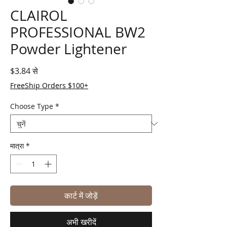
CLAIROL
PROFESSIONAL BW2
Powder Lightener
बिक्री मूल्य
$3.84
से
FreeShip Orders $100+
Choose Type
*
मात्रा
*
कार्ट में जोड़ें
अभी खरीदें