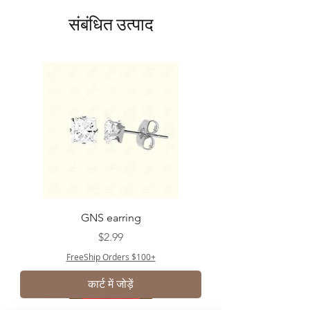
संबंधित उत्पाद
GNS earring
मूल्य
$2.99
FreeShip Orders $100+
कार्ट में जोड़ें