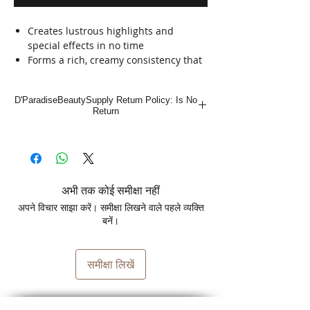
Creates lustrous highlights and
special effects in no time
Forms a rich, creamy consistency that
is easy to handle
Dedusted to minimize powder fly-
D'ParadiseBeautySupply Return Policy: Is No
away
Return
Extra-fast lightening formula
Clairol BW2 Lightener is an extra-
strength dedusted lightener that
provides colorists the ultimate creative
अभी तक कोई समीक्षा नहीं
control over the lightening process.
अपने विचार साझा करें। समीक्षा लिखने वाले पहले व्यक्ति
बनें।
समीक्षा लिखें